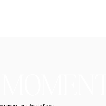
S MOMEN
es rendez-vous dans le Kairos