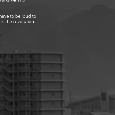
 have to be loud to
s the revolution.