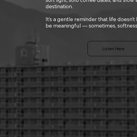
destination.
It’s a gentle reminder that life doesn’t
be meaningful — sometimes, softness i
Listen Here