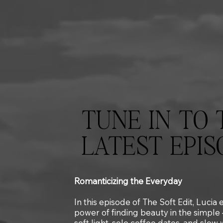
TUNE IN TO 
LATEST EPIS
Romanticizing the Everyday
In this episode of The Soft Edit, Lucia
power of finding beauty in the simple
soft light, solo coffee dates, and slow