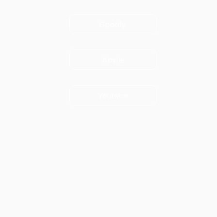
Spotify
Apple
Youtube