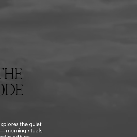
THE
ODE
 explores the quiet
 — morning rituals,
 walks with no