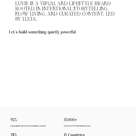
LUVIE IS A VISUAL AND LIFESTYLE BRAND
ROOTED IN INTENTIONAL STORYTELLING,
SLOW LIVING, AND CURATED CONTENT. LED
BY LUCIA.
Let’s build something quietly powerful.
92%
35,000+
ENGAGEMENT RATE ON SPONSORED CONTENT
SAVES ON TOP-PERFORMING POSTS
78%
15 Countries